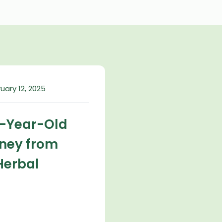
uary 12, 2025
2-Year-Old
rney from
Herbal