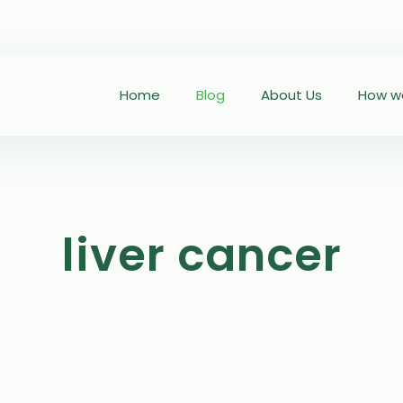
Home
Blog
About Us
How we
liver cancer