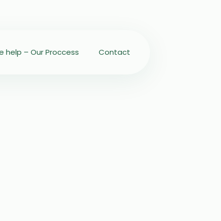
 help – Our Proccess
Contact