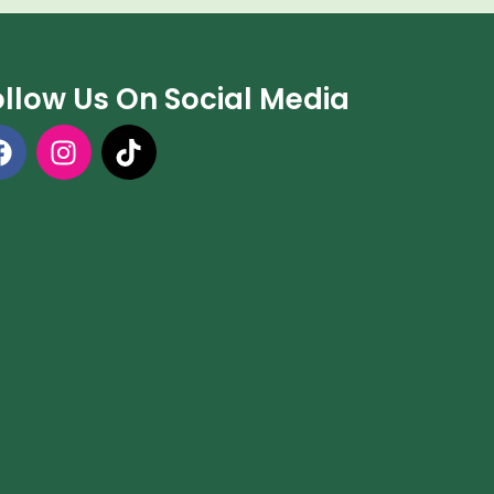
ollow Us On Social Media