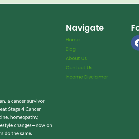
Navigate
F
Home
Blog
About Us
Contact Us
Income Disclaimer
an, a cancer survivor
eat Stage 4 Cancer
ine, homeopathy,
lifestyle changes—now on
rs do the same.