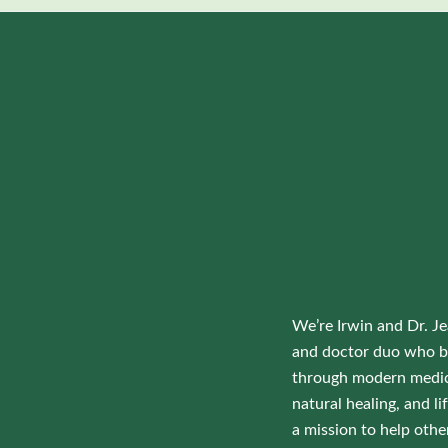
We’re Irwin and Dr. Je
and doctor duo who b
through modern medic
natural healing, and 
a mission to help othe