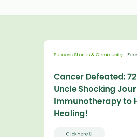
Success Stories & Community
Febr
Cancer Defeated: 7
Uncle Shocking Jou
Immunotherapy to 
Healing!
Click here