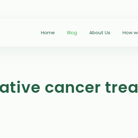
Home
Blog
About Us
How we
rative cancer tre