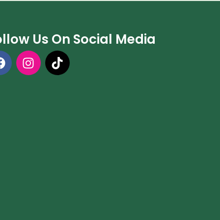
ollow Us On Social Media