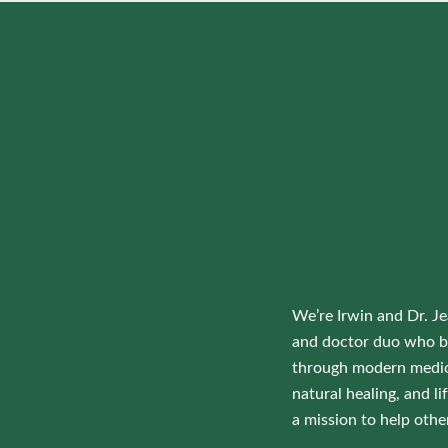
We’re Irwin and Dr. Je
and doctor duo who b
through modern medic
natural healing, and 
a mission to help othe