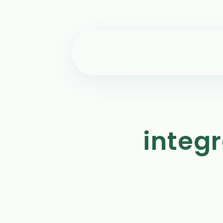
integ