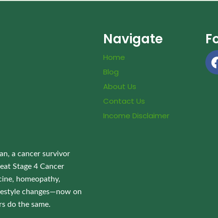
Navigate
F
Home
Blog
About Us
Contact Us
Income Disclaimer
an, a cancer survivor
eat Stage 4 Cancer
ine, homeopathy,
lifestyle changes—now on
rs do the same.