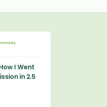
ommunity
 How I Went
ssion in 2.5