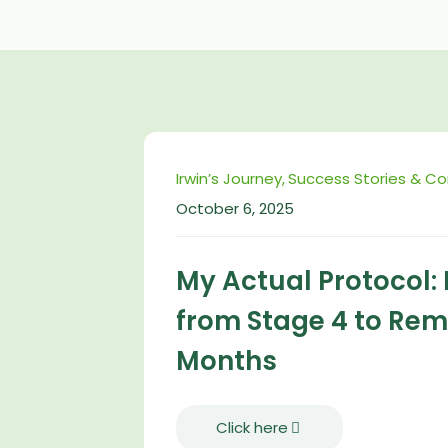
Irwin’s Journey
Success Stories & C
October 6, 2025
My Actual Protocol:
from Stage 4 to Remi
Months
Click here