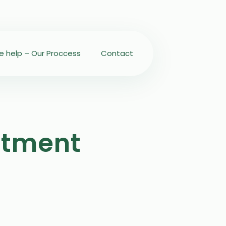
 help – Our Proccess
Contact
atment